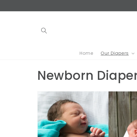
Skip to
content
Home
Our Diapers
C
Newborn Diape
o
l
l