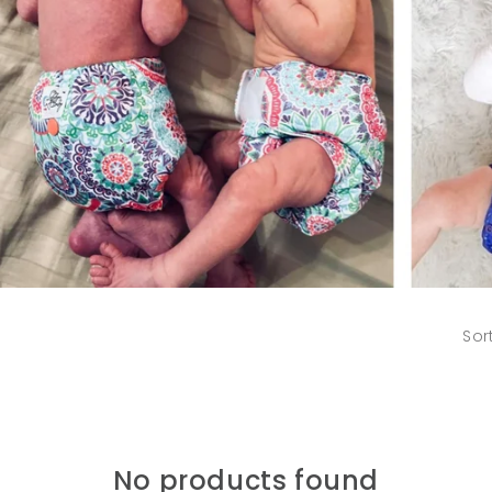
Sor
No products found