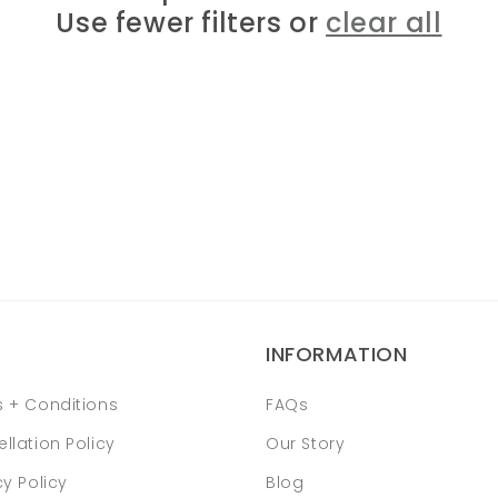
Use fewer filters or
clear all
INFORMATION
 + Conditions
FAQs
llation Policy
Our Story
cy Policy
Blog