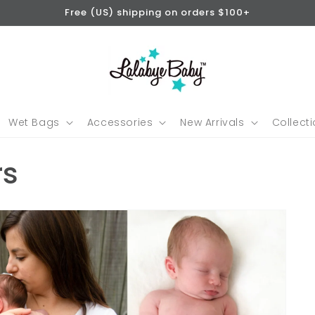
Free (US) shipping on orders $100+
Wet Bags
Accessories
New Arrivals
Collect
rs