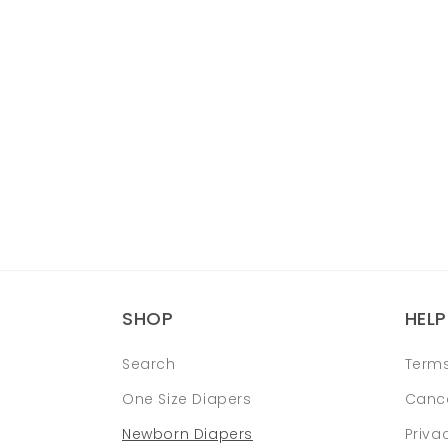
SHOP
HELP
Search
Terms
One Size Diapers
Cance
Newborn Diapers
Priva