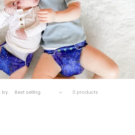
t by:
0 products