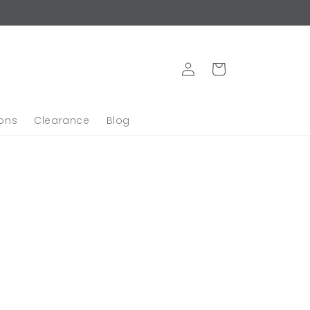
Log
Cart
in
ions
Clearance
Blog