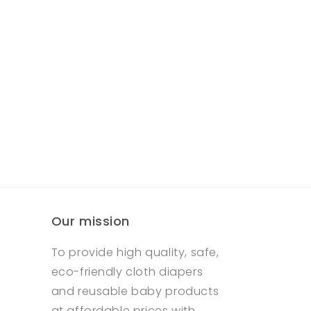
Our mission
To provide high quality, safe,
eco-friendly cloth diapers
and reusable baby products
at affordable prices with