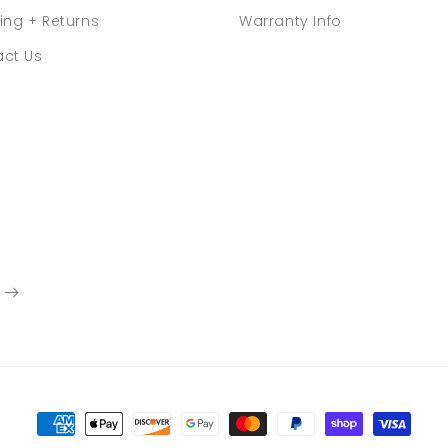
ing + Returns
Warranty Info
ct Us
Payment