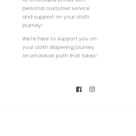
personal customer service
and support on your cloth
journey!
We're here to support you on
your cloth diapering journey
on whatever path that takes!
Facebook
Instagram