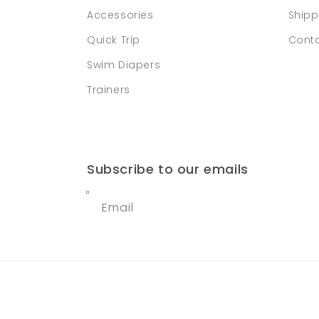
Accessories
Shipp
Quick Trip
Conta
Swim Diapers
Trainers
Subscribe to our emails
Email